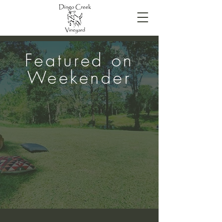
Featured on
Weekender